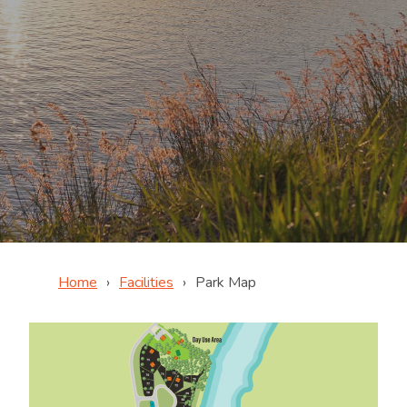
Home
Facilities
Park Map