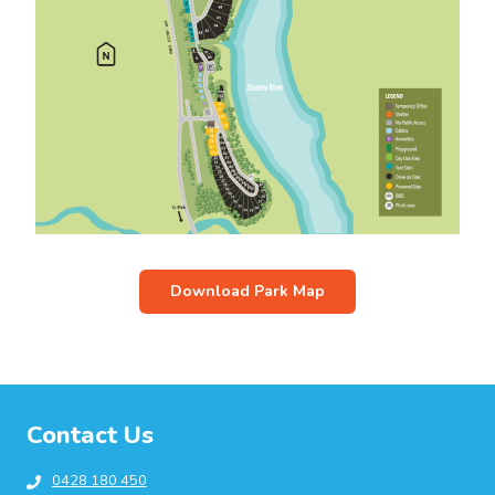
Download Park Map
Contact Us
0428 180 450