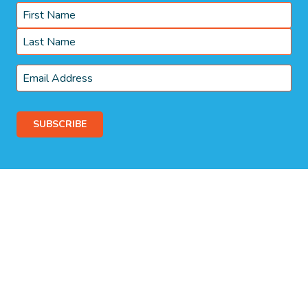
Name
*
First
Last
Email
*
© 2026 Somerset Park Campgrounds. Proudly Managed by
Belgravia
Pro
.
Terms & Conditions
Privacy Policy
WE ACKNOWLEDGE, WE RECOGNISE, WE SUPPORT