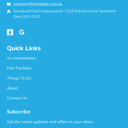
scamping@seqwater.com.au
Somerset Park Campgrounds, 2210 Esk Kilcoy Rd, Somerset
Dam QLD 4312
Quick Links
Accommodation
Park Facilities
Things To Do
About
Contact Us
Subscribe
Get the latest updates and offers in your inbox.