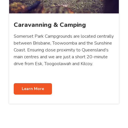
Caravanning & Camping
Somerset Park Campgrounds are located centrally
between Brisbane, Toowoomba and the Sunshine
Coast. Ensuring close proximity to Queensland’s
main centres and we are just a short 20-minute
drive from Esk, Toogoolawah and Kilcoy.
Learn More