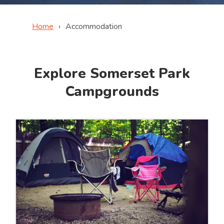
Home
Accommodation
Explore Somerset Park
Campgrounds