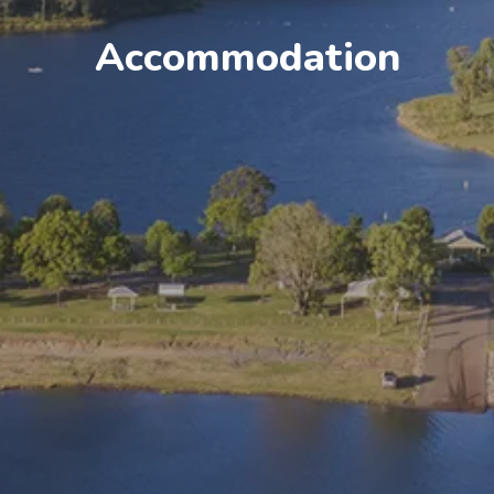
Accommodation