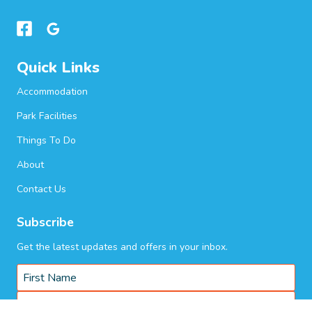
Quick Links
Accommodation
Park Facilities
Things To Do
About
Contact Us
Subscribe
Get the latest updates and offers in your inbox.
Name
*
First