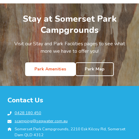
Stay at Somerset Park
Campgrounds
Visit our Stay and Park Facilities pages to see what
more we have to offer you!
Park Amenities
Park Map
Contact Us
0428 180 450
scamping@seqwater.com.au
Somerset Park Campgrounds, 2210 Esk Kilcoy Rd, Somerset
Dam QLD 4312