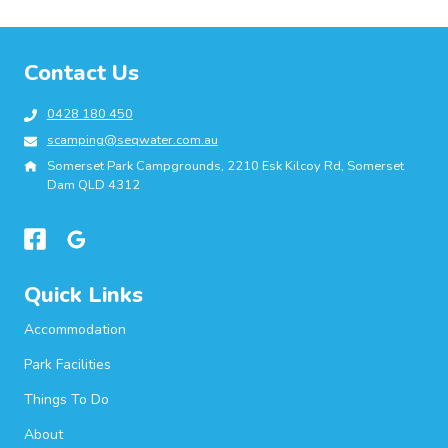
Contact Us
0428 180 450
scamping@seqwater.com.au
Somerset Park Campgrounds, 2210 Esk Kilcoy Rd, Somerset
Dam QLD 4312
Quick Links
Accommodation
Park Facilities
Things To Do
About