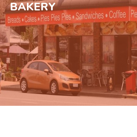
BAKERY