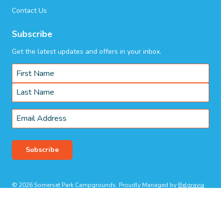
Contact Us
Subscribe
Get the latest updates and offers in your inbox.
Name
*
First
Last
Email
*
Subscribe
© 2026 Somerset Park Campgrounds. Proudly Managed by
Belgravia
Pro
.
Terms & Conditions
Privacy Policy