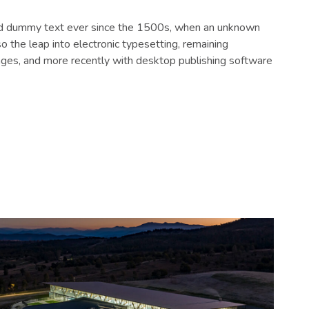
dard dummy text ever since the 1500s, when an unknown
o the leap into electronic typesetting, remaining
ages, and more recently with desktop publishing software