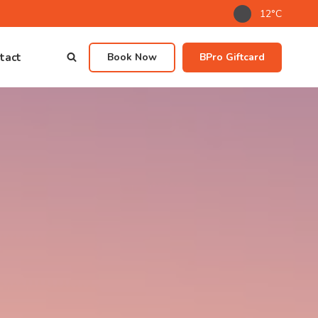
12°C
tact
Book Now
BPro Giftcard