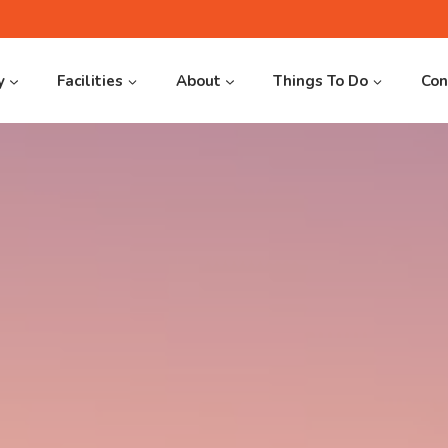
y
Facilities
About
Things To Do
Con