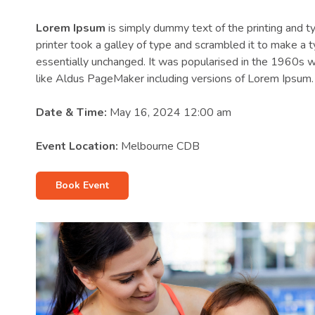
Lorem Ipsum
is simply dummy text of the printing and 
printer took a galley of type and scrambled it to make a t
essentially unchanged. It was popularised in the 1960s 
like Aldus PageMaker including versions of Lorem Ipsum.
Date & Time:
May 16, 2024 12:00 am
Event Location:
Melbourne CDB
Book Event