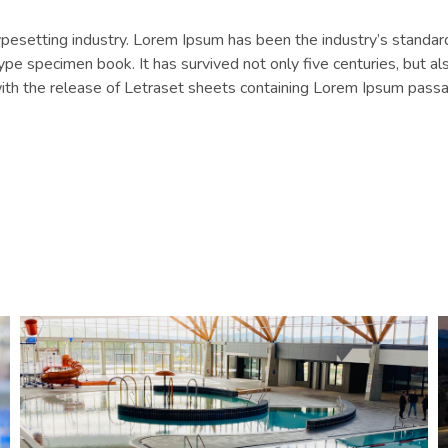
typesetting industry. Lorem Ipsum has been the industry’s stan
ype specimen book. It has survived not only five centuries, but als
with the release of Letraset sheets containing Lorem Ipsum pass