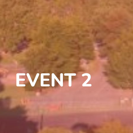
EVENT 2