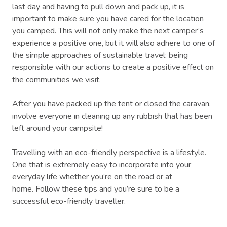
last day and having to pull down and pack up, it is
important to make sure you have cared for the location
you camped. This will not only make the next camper’s
experience a positive one, but it will also adhere to one of
the simple approaches of sustainable travel: being
responsible with our actions to create a positive effect on
the communities we visit.
After you have packed up the tent or closed the caravan,
involve everyone in cleaning up any rubbish that has been
left around your campsite!
Travelling with an eco-friendly perspective is a lifestyle.
One that is extremely easy to incorporate into your
everyday life whether you’re on the road or at
home. Follow these tips and you’re sure to be a
successful eco-friendly traveller.