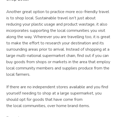
Another great option to practice more eco-friendly travel
is to shop local. Sustainable travel isn’t just about
reducing your plastic usage and product wastage, it also
incorporates supporting the local communities you visit
along the way. Wherever you are travelling too, it is great
to make the effort to research your destination and its
surrounding areas prior to arrival. Instead of shopping at a
large multi-national supermarket chain, find out if you can
buy goods from shops or markets in the area that employ
local community members and supplies produce from the
local farmers.
If there are no independent stores available and you find
yourself needing to shop at a large supermarket, you
should opt for goods that have come from
the local communities, over home brand items.