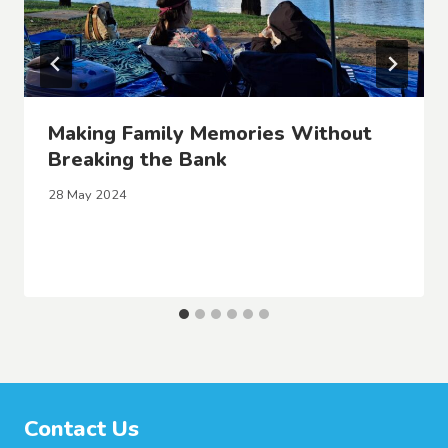
Making Family Memories Without
Breaking the Bank
28 May 2024
Contact Us