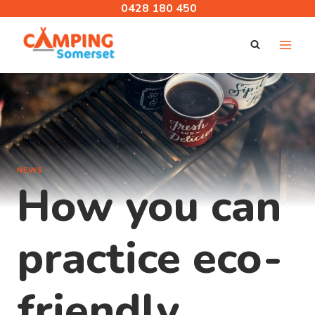
Skip
0428 180 450
to
content
NEWS
How you can
practice eco-
friendly