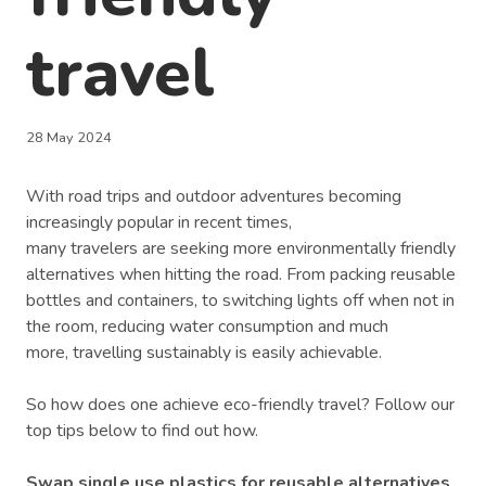
travel
28 May 2024
With road trips and outdoor adventures becoming
increasingly popular in recent times,
many travelers are seeking more environmentally friendly
alternatives when hitting the road. From packing reusable
bottles and containers, to switching lights off when not in
the room, reducing water consumption and much
more, travelling sustainably is easily achievable.
So how does one achieve eco-friendly travel? Follow our
top tips below to find out how.
Swap single use plastics for reusable alternatives