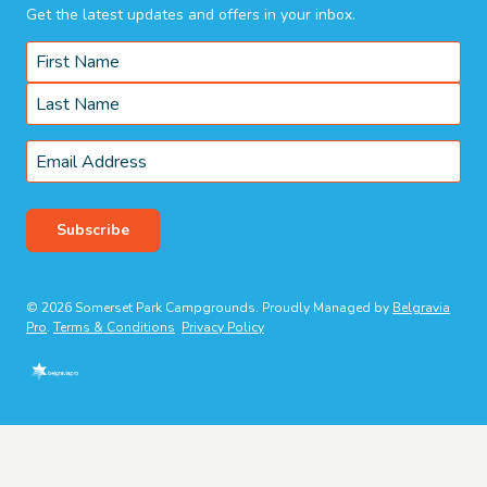
Get the latest updates and offers in your inbox.
Name
*
First
Last
Email
*
Subscribe
© 2026 Somerset Park Campgrounds. Proudly Managed by
Belgravia
Pro
.
Terms & Conditions
Privacy Policy