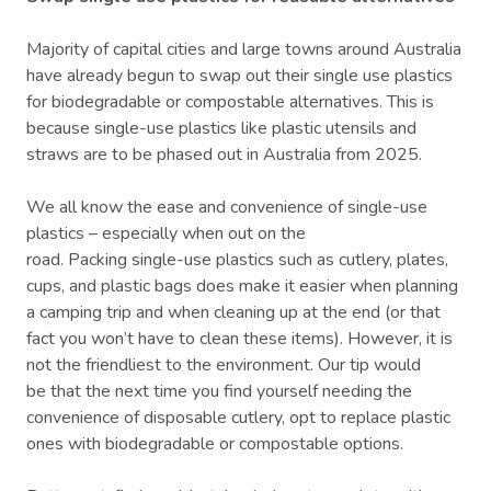
Majority of capital cities and large towns around Australia
have already begun to swap out their single use plastics
for biodegradable or compostable alternatives. This is
because single-use plastics like plastic utensils and
straws are to be phased out in Australia from 2025.
We all know the ease and convenience of single-use
plastics – especially when out on the
road. Packing single-use plastics such as cutlery, plates,
cups, and plastic bags does make it easier when planning
a camping trip and when cleaning up at the end (or that
fact you won’t have to clean these items). However, it is
not the friendliest to the environment. Our tip would
be that the next time you find yourself needing the
convenience of disposable cutlery, opt to replace plastic
ones with biodegradable or compostable options.