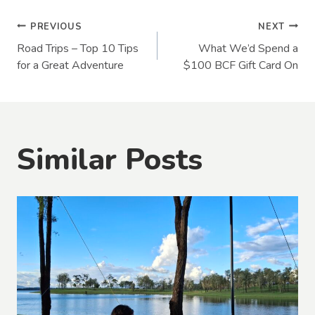
Post
PREVIOUS
NEXT
Road Trips – Top 10 Tips
What We’d Spend a
navigation
for a Great Adventure
$100 BCF Gift Card On
Similar Posts