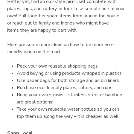
Better yet, find an old-style picnic set complete with
plates, cups, and cutlery, or look to assemble one of your
own! Pull together spare items from around the house
or reach out to family and friends who might have
items they are happy to part with.
Here are some more ideas on how to be more eco-
friendly when on the road:
Pack your own reusable shopping bags
Avoid buying or using products wrapped in plastics
Use paper bags for both storage and as bin liners
Purchase eco-friendly plates, cutlery, and cups
Bring your own straws – stainless steel or bamboo
are great options!
Take your own reusable water bottles so you can
top them up along the way – it is cheaper as well.
Shop Local