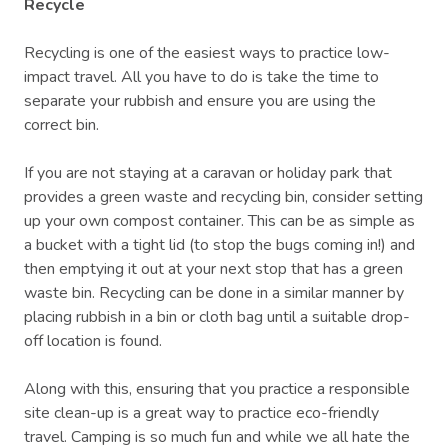
Recycle
Recycling is one of the easiest ways to practice low-
impact travel. All you have to do is take the time to
separate your rubbish and ensure you are using the
correct bin.
If you are not staying at a caravan or holiday park that
provides a green waste and recycling bin, consider setting
up your own compost container. This can be as simple as
a bucket with a tight lid (to stop the bugs coming in!) and
then emptying it out at your next stop that has a green
waste bin. Recycling can be done in a similar manner by
placing rubbish in a bin or cloth bag until a suitable drop-
off location is found.
Along with this, ensuring that you practice a responsible
site clean-up is a great way to practice eco-friendly
travel. Camping is so much fun and while we all hate the