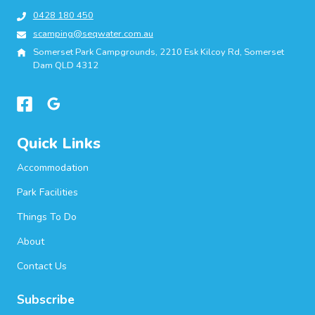
0428 180 450
scamping@seqwater.com.au
Somerset Park Campgrounds, 2210 Esk Kilcoy Rd, Somerset
Dam QLD 4312
Quick Links
Accommodation
Park Facilities
Things To Do
About
Contact Us
Subscribe